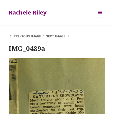
Rachele Riley
MENU
AND
WIDGETS
PREVIOUS IMAGE
NEXT IMAGE
IMG_0489a