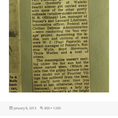
Posted
Full
January 8, 2013
800 × 1200
on
size