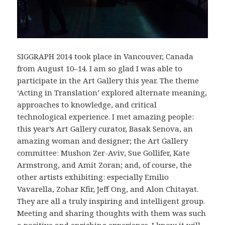
SIGGRAPH 2014 took place in Vancouver, Canada
from August 10–14. I am so glad I was able to
participate in the Art Gallery this year. The theme
‘Acting in Translation’ explored alternate meaning,
approaches to knowledge, and critical
technological experience. I met amazing people:
this year’s Art Gallery curator, Basak Senova, an
amazing woman and designer; the Art Gallery
committee: Mushon Zer-Aviv, Sue Gollifer, Kate
Armstrong, and Amit Zoran; and, of course, the
other artists exhibiting: especially Emilio
Vavarella, Zohar Kfir, Jeff Ong, and Alon Chitayat.
They are all a truly inspiring and intelligent group.
Meeting and sharing thoughts with them was such
a positive and enriching experience. I know it will