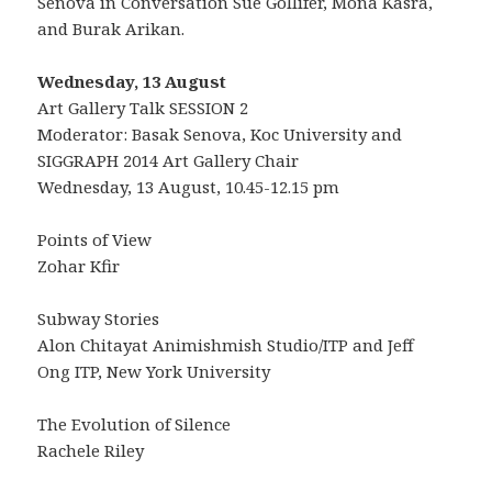
Senova in Conversation Sue Gollifer, Mona Kasra,
and Burak Arikan.
Wednesday, 13 August
Art Gallery Talk SESSION 2
Moderator: Basak Senova, Koc University and
SIGGRAPH 2014 Art Gallery Chair
Wednesday, 13 August, 10.45-12.15 pm
Points of View
Zohar Kfir
Subway Stories
Alon Chitayat Animishmish Studio/ITP and Jeff
Ong ITP, New York University
The Evolution of Silence
Rachele Riley