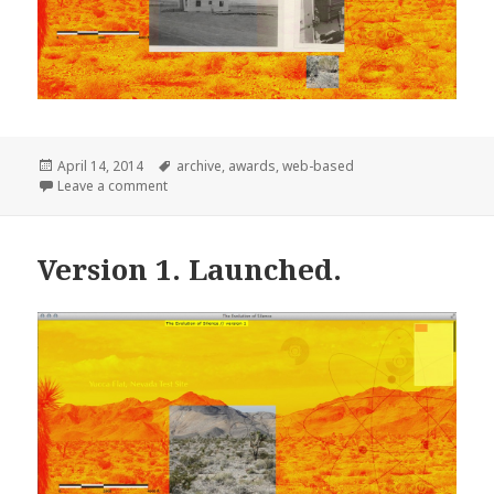
Posted
Tags
April 14, 2014
archive
,
awards
,
web-based
on
on Official Honoree in NetArt in The 18th Annual W
Leave a comment
Version 1. Launched.