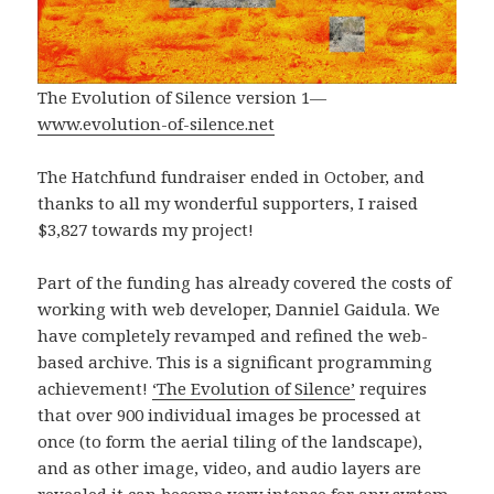
The Evolution of Silence version 1—
www.evolution-of-silence.net
The Hatchfund fundraiser ended in October, and
thanks to all my wonderful supporters, I raised
$3,827 towards my project!
Part of the funding has already covered the costs of
working with web developer, Danniel Gaidula. We
have completely revamped and refined the web-
based archive. This is a significant programming
achievement!
‘The Evolution of Silence’
requires
that over 900 individual images be processed at
once (to form the aerial tiling of the landscape),
and as other image, video, and audio layers are
revealed it can become very intense for any system.