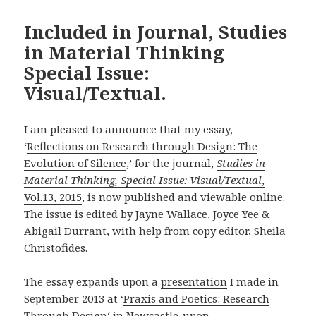
Included in Journal, Studies
in Material Thinking
Special Issue:
Visual/Textual.
I am pleased to announce that my essay,
‘
Reflections on Research through Design: The
Evolution of Silence
,’ for the journal,
Studies in
Material Thinking, Special Issue: Visual/Textual
,
Vol.13, 2015
, is now published and viewable online.
The issue is edited by Jayne Wallace, Joyce Yee &
Abigail Durrant, with help from copy editor, Sheila
Christofides.
The essay expands upon a
presentation
I made in
September 2013 at ‘
Praxis and Poetics: Research
Through Design
‘ in Newcastle-upon-