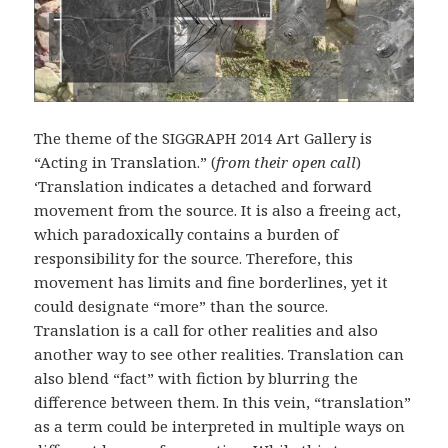
The theme of the SIGGRAPH 2014 Art Gallery is
“Acting in Translation.” (
from their open call
)
‘Translation indicates a detached and forward
movement from the source. It is also a freeing act,
which paradoxically contains a burden of
responsibility for the source. Therefore, this
movement has limits and fine borderlines, yet it
could designate “more” than the source.
Translation is a call for other realities and also
another way to see other realities. Translation can
also blend “fact” with fiction by blurring the
difference between them. In this vein, “translation”
as a term could be interpreted in multiple ways on