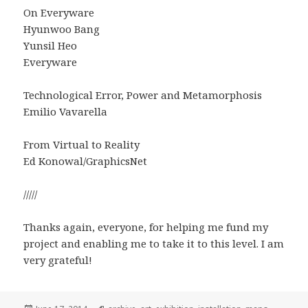
On Everyware
Hyunwoo Bang
Yunsil Heo
Everyware
Technological Error, Power and Metamorphosis
Emilio Vavarella
From Virtual to Reality
Ed Konowal/GraphicsNet
/////
Thanks again, everyone, for helping me fund my
project and enabling me to take it to this level. I am
very grateful!