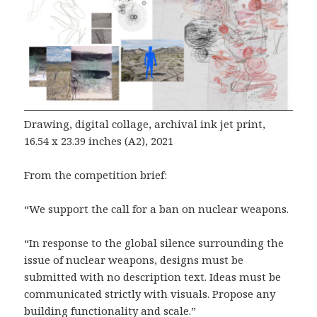
Drawing, digital collage, archival ink jet print,
16.54 x 23.39 inches (A2), 2021
From the competition brief:
“We support the call for a ban on nuclear weapons.
“In response to the global silence surrounding the
issue of nuclear weapons, designs must be
submitted with no description text. Ideas must be
communicated strictly with visuals. Propose any
building functionality and scale.”