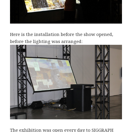
Here is the installation before the show opened,
before the lighting was arranged:
The exhibition was open every day to SIGGRAPH