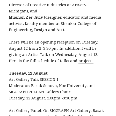
Director of Creative Industries at ArtServe
Michigan), and
Mushon Zer-Aviv
(designer, educator and media
activist, faculty member at Shenkar College of
Engineering, Design and Art).
There will be an opening reception on Tuesday,
August 12 from 2–3:30 pm. In addition I will be
giving an Artist Talk on Wednesday, August 13.
Here is the full schedule of talks and
projects
:
Tuesday, 12 August
Art Gallery Talk SESSION 1
Moderator: Basak Senova, Koc University and
SIGGRAPH 2014 Art Gallery Chair
Tuesday, 12 August, 2.00pm -3:30 pm
Art Gallery Panel: On SIGGRAPH Art Gallery: Basak