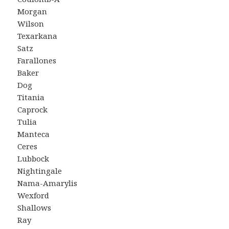
Morgan
Wilson
Texarkana
Satz
Farallones
Baker
Dog
Titania
Caprock
Tulia
Manteca
Ceres
Lubbock
Nightingale
Nama-Amarylis
Wexford
Shallows
Ray