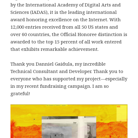
by the International Academy of Digital Arts and
Sciences (IADAS), it is the leading international
award honoring excellence on the Internet. With
12,000 entries received from all 50 US states and
over 60 countries, the Official Honoree distinction is
awarded to the top 15 percent of all work entered
that exhibits remarkable achievement.
Thank you Danniel Gaidula, my incredible
Technical Consultant and Developer. Thank you to
everyone who has supported my project—especially
in my recent fundraising campaign. I am so
grateful!