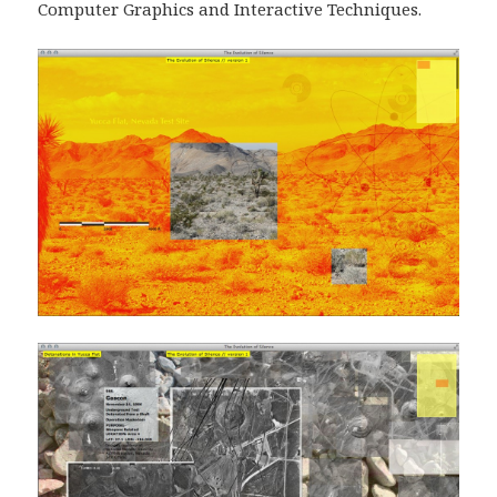
Computer Graphics and Interactive Techniques.