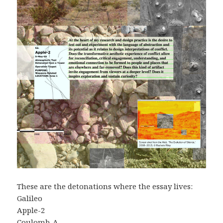
These are the detonations where the essay lives:
Galileo
Apple-2
Coulomb-A