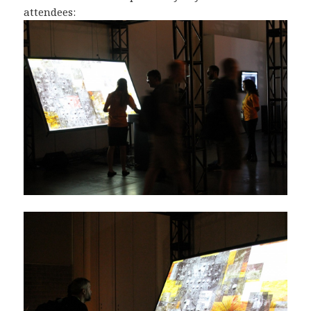
attendees: