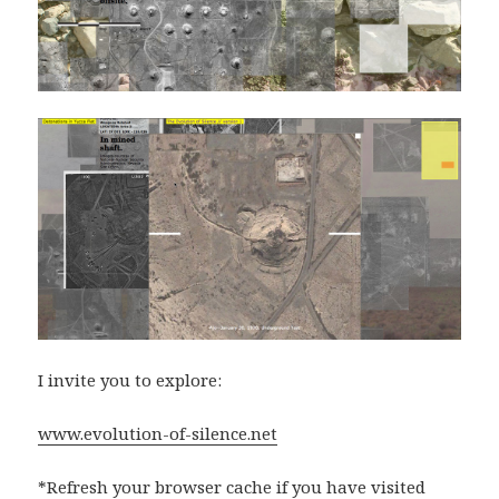
I invite you to explore:
www.evolution-of-silence.net
*Refresh your browser cache if you have visited