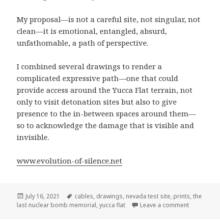
My proposal—is not a careful site, not singular, not
clean—it is emotional, entangled, absurd,
unfathomable, a path of perspective.
I combined several drawings to render a
complicated expressive path—one that could
provide access around the Yucca Flat terrain, not
only to visit detonation sites but also to give
presence to the in-between spaces around them—
so to acknowledge the damage that is visible and
invisible.
www.evolution-of-silence.net
Posted
Tags
July 16, 2021
cables
,
drawings
,
nevada test site
,
prints
,
the
on
on My pro
last nuclear bomb memorial
,
yucca flat
Leave a comment