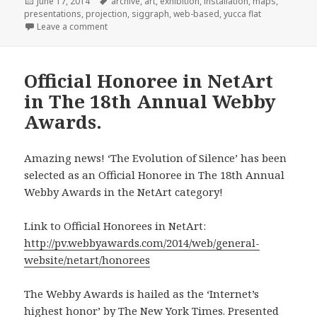
Posted
Tags
June 17, 2014
archive
,
art
,
exhibition
,
installation
,
maps
,
on
presentations
,
projection
,
siggraph
,
web-based
,
yucca flat
on Selected for 2014 SIGGRAPH Art Gallery.
Leave a comment
Official Honoree in NetArt
in The 18th Annual Webby
Awards.
Amazing news! ‘The Evolution of Silence’ has been
selected as an Official Honoree in The 18th Annual
Webby Awards in the NetArt category!
Link to Official Honorees in NetArt:
http://pv.webbyawards.com/2014/web/general-
website/netart/honorees
The Webby Awards is hailed as the ‘Internet’s
highest honor’ by The New York Times. Presented