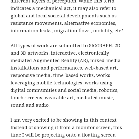
different layers of perception. While this term
indicates a mechanical act, it may also refer to
global and local societal developments such as
resistance movements, alternative economies,
information leaks, migration flows, mobility, etc.’
All types of work are submitted to SIGGRAPH: 2D
and 3D artworks, interactive, electronically
mediated Augmented Reality (AR), mixed-media
installations and performances, web-based art,
responsive media, time-based works, works
leveraging mobile technologies, works using
digital communities and social media, robotics,
touch-screens, wearable art, mediated music,
sound and audio.
I am very excited to be showing in this context.
Instead of showing it from a monitor screen, this
time I will be projecting onto a floating screen