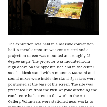
The exhibition was held in a massive convention
hall. A metal armature was constructed and a
projection screen was mounted at a roughly 25
degree angle. The projector was mounted from
high above on the opposite side and in the center
stood a kiosk stand with a mouse. A MacMini and
sound mixer were inside the stand. Speakers were
positioned at the base of the screen. The site was
presented live from the web. Anyone attending the
conference had access to the work in the Art
Gallery. Volunteers were stationed near works to