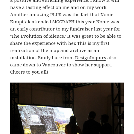
have a lasting effect on me and on my work.
Another amazing PLUS was the fact that Nonie
Kimpitak attended SIGGRAPH this year. Nonie was
an early contributor to my fundraiser last year for
‘The Evolution of Silence.’ It was great to be able to
share the experience with her. This is my first
realization of the map and archive as an
installation. Emily Luce from
DesignInquiry
also
came down to Vancouver to show her support.
Cheers to you all!