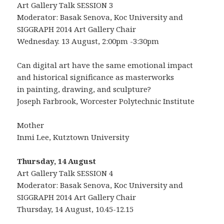
Art Gallery Talk SESSION 3
Moderator: Basak Senova, Koc University and
SIGGRAPH 2014 Art Gallery Chair
Wednesday. 13 August, 2:00pm -3:30pm
Can digital art have the same emotional impact
and historical significance as masterworks
in painting, drawing, and sculpture?
Joseph Farbrook, Worcester Polytechnic Institute
Mother
Inmi Lee, Kutztown University
Thursday, 14 August
Art Gallery Talk SESSION 4
Moderator: Basak Senova, Koc University and
SIGGRAPH 2014 Art Gallery Chair
Thursday, 14 August, 10.45-12.15