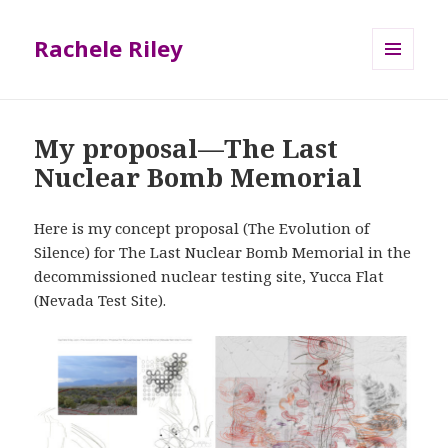
Rachele Riley
MENU
AND
WIDGETS
My proposal—The Last
Nuclear Bomb Memorial
Here is my concept proposal (The Evolution of
Silence) for The Last Nuclear Bomb Memorial in the
decommissioned nuclear testing site, Yucca Flat
(Nevada Test Site).