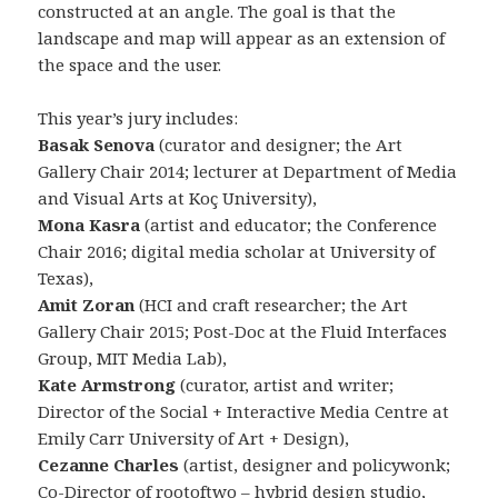
constructed at an angle. The goal is that the
landscape and map will appear as an extension of
the space and the user.
This year’s jury includes:
Basak Senova
(curator and designer; the Art
Gallery Chair 2014; lecturer at Department of Media
and Visual Arts at Koç University),
Mona Kasra
(artist and educator; the Conference
Chair 2016; digital media scholar at University of
Texas),
Amit Zoran
(HCI and craft researcher; the Art
Gallery Chair 2015; Post-Doc at the Fluid Interfaces
Group, MIT Media Lab),
Kate Armstrong
(curator, artist and writer;
Director of the Social + Interactive Media Centre at
Emily Carr University of Art + Design),
Cezanne Charles
(artist, designer and policywonk;
Co-Director of rootoftwo – hybrid design studio,