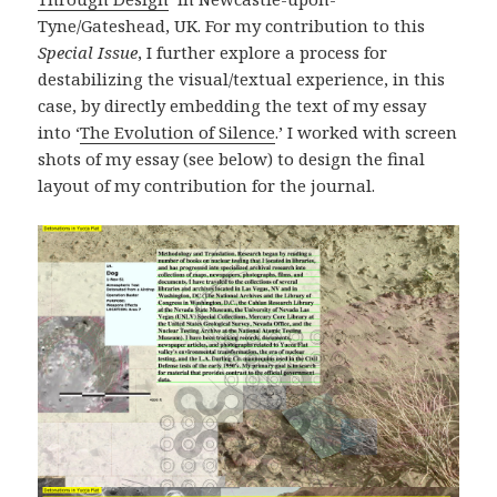
Tyne/Gateshead, UK. For my contribution to this
Special Issue
, I further explore a process for
destabilizing the visual/textual experience, in this
case, by directly embedding the text of my essay
into ‘
The Evolution of Silence
.’ I worked with screen
shots of my essay (see below) to design the final
layout of my contribution for the journal.