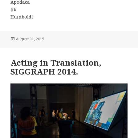
Apodaca
Jib
Humboldt
Posted
August 31, 2015
on
Acting in Translation,
SIGGRAPH 2014.