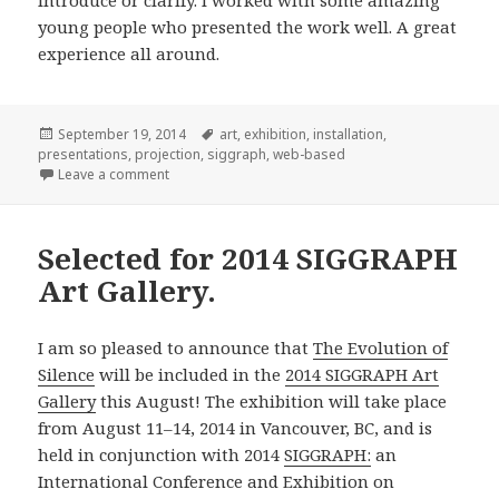
introduce or clarify. I worked with some amazing
young people who presented the work well. A great
experience all around.
Posted
Tags
September 19, 2014
art
,
exhibition
,
installation
,
on
presentations
,
projection
,
siggraph
,
web-based
on Acting in Translation, SIGGRAPH 2014.
Leave a comment
Selected for 2014 SIGGRAPH
Art Gallery.
I am so pleased to announce that
The Evolution of
Silence
will be included in the
2014 SIGGRAPH Art
Gallery
this August! The exhibition will take place
from August 11–14, 2014 in Vancouver, BC, and is
held in conjunction with 2014
SIGGRAPH:
an
International Conference and Exhibition on