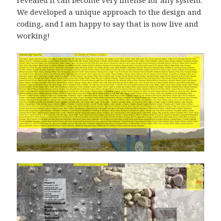
We developed a unique approach to the design and
coding, and I am happy to say that is now live and
working!