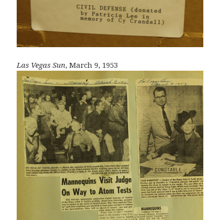
Las Vegas Sun
, March 9, 1953