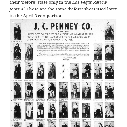
their ‘before’ state only in the
Las Vegas Review
Journal
. These are the same ‘before’ shots used later
in the April 3 comparison.