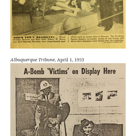
Albuquerque Tribune
, April 1, 1953