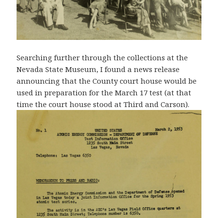
Searching further through the collections at the
Nevada State Museum, I found a news release
announcing that the County court house would be
used in preparation for the March 17 test (at that
time the court house stood at Third and Carson).