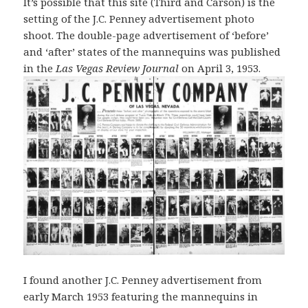
It’s possible that this site (Third and Carson) is the
setting of the J.C. Penney advertisement photo
shoot. The double-page advertisement of ‘before’
and ‘after’ states of the mannequins was published
in the
Las Vegas Review Journal
on April 3, 1953.
I found another J.C. Penney advertisement from
early March 1953 featuring the mannequins in