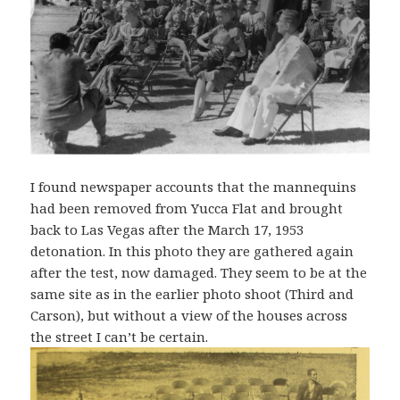
I found newspaper accounts that the mannequins
had been removed from Yucca Flat and brought
back to Las Vegas after the March 17, 1953
detonation. In this photo they are gathered again
after the test, now damaged. They seem to be at the
same site as in the earlier photo shoot (Third and
Carson), but without a view of the houses across
the street I can’t be certain.