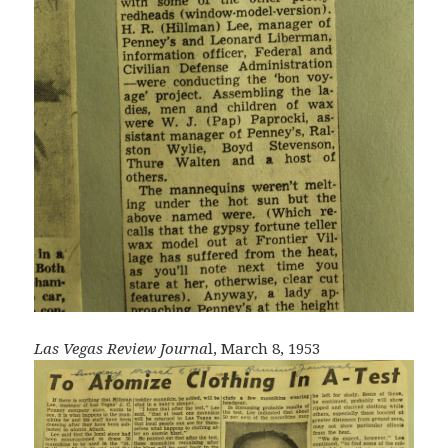
Las Vegas Review Journa
l, March 8, 1953