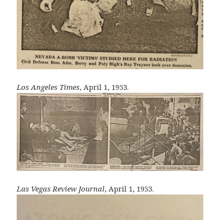
Los Angeles Times
, April 1, 1953.
Las Vegas Review Journal
, April 1, 1953.