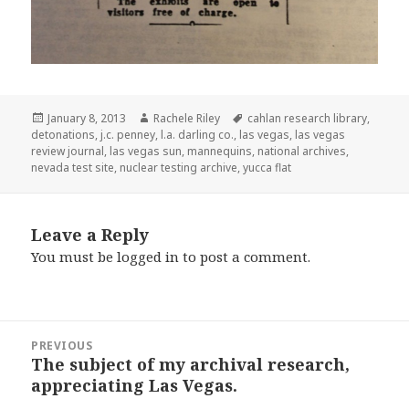
Posted
Author
Tags
January 8, 2013
Rachele Riley
cahlan research library
,
on
detonations
,
j.c. penney
,
l.a. darling co.
,
las vegas
,
las vegas
review journal
,
las vegas sun
,
mannequins
,
national archives
,
nevada test site
,
nuclear testing archive
,
yucca flat
Leave a Reply
You must be
logged in
to post a comment.
Post
PREVIOUS
navigation
The subject of my archival research,
Previous
appreciating Las Vegas.
post: