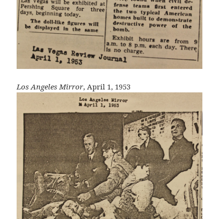
Los Angeles Mirror
, April 1, 1953