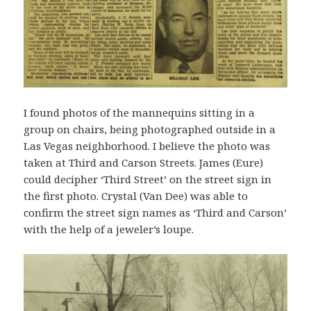
I found photos of the mannequins sitting in a
group on chairs, being photographed outside in a
Las Vegas neighborhood. I believe the photo was
taken at Third and Carson Streets. James (Eure)
could decipher ‘Third Street’ on the street sign in
the first photo. Crystal (Van Dee) was able to
confirm the street sign names as ‘Third and Carson’
with the help of a jeweler’s loupe.