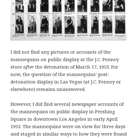
I did not find any pictures or accounts of the
mannequins on public display at the J.C. Penney
store
after
the detonation of March 17, 1953. For
now, the question of the mannequins’ post-
detonation display in Las Vegas (at J.C. Penney or
elsewhere) remains unanswered.
However, I did find several newspaper accounts of
the mannequins on public display in Pershing
Square in downtown Los Angeles in early April
1953. The mannequins were on view for three days
and staged in similar ways to how they were found