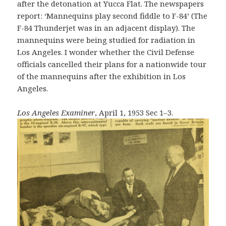
after the detonation at Yucca Flat. The newspapers
report: ‘Mannequins play second fiddle to F-84’ (The
F-84 Thunderjet was in an adjacent display). The
mannequins were being studied for radiation in
Los Angeles. I wonder whether the Civil Defense
officials cancelled their plans for a nationwide tour
of the mannequins after the exhibition in Los
Angeles.
Los Angeles Examiner
, April 1, 1953 Sec 1–3.