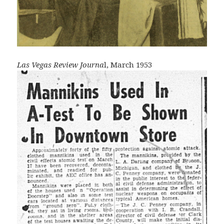
Las Vegas Review Journa
l, March 1953