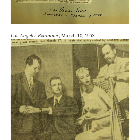
Los Angeles Examiner
, March 10, 1953