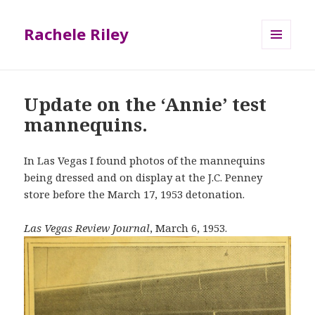
Rachele Riley
MENU
AND
WIDGETS
Update on the ‘Annie’ test
mannequins.
In Las Vegas I found photos of the mannequins
being dressed and on display at the J.C. Penney
store before the March 17, 1953 detonation.
Las Vegas Review Journal
, March 6, 1953.