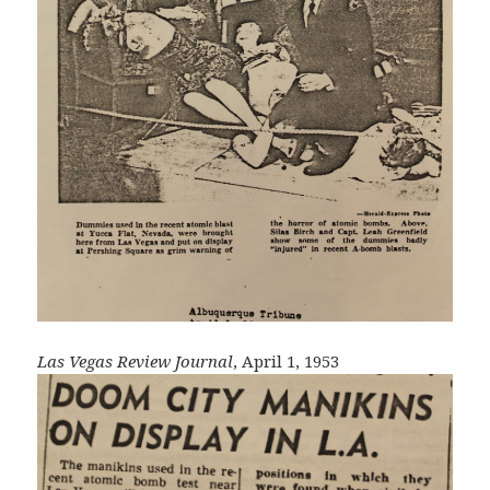
Las Vegas Review Journal
, April 1, 1953