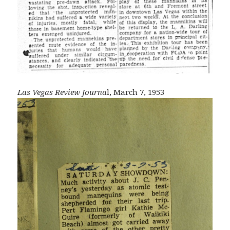
Las Vegas Review Journa
l, March 7, 1953