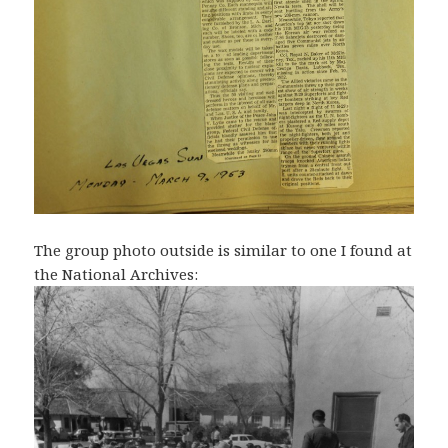
The group photo outside is similar to one I found at
the National Archives: