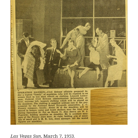
Las Vegas Sun
, March 7, 1953.