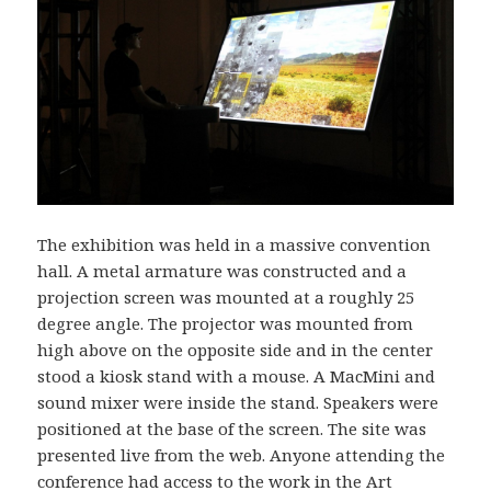
The exhibition was held in a massive convention
hall. A metal armature was constructed and a
projection screen was mounted at a roughly 25
degree angle. The projector was mounted from
high above on the opposite side and in the center
stood a kiosk stand with a mouse. A MacMini and
sound mixer were inside the stand. Speakers were
positioned at the base of the screen. The site was
presented live from the web. Anyone attending the
conference had access to the work in the Art