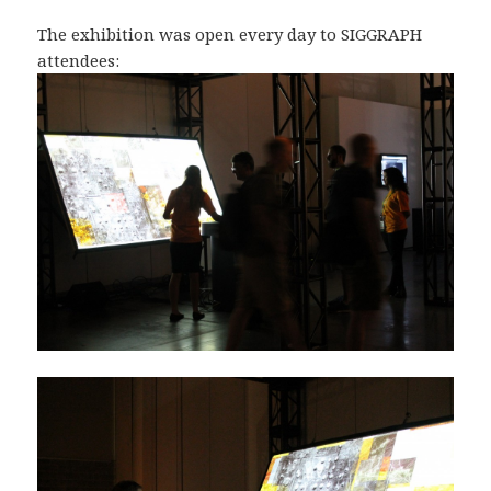
The exhibition was open every day to SIGGRAPH
attendees: