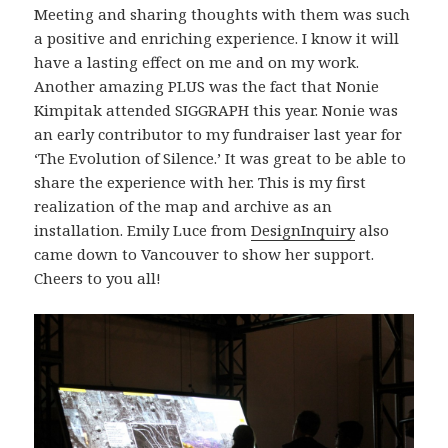
Meeting and sharing thoughts with them was such
a positive and enriching experience. I know it will
have a lasting effect on me and on my work.
Another amazing PLUS was the fact that Nonie
Kimpitak attended SIGGRAPH this year. Nonie was
an early contributor to my fundraiser last year for
‘The Evolution of Silence.’ It was great to be able to
share the experience with her. This is my first
realization of the map and archive as an
installation. Emily Luce from
DesignInquiry
also
came down to Vancouver to show her support.
Cheers to you all!