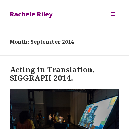
Rachele Riley
MENU
AND
WIDGETS
Month:
September 2014
Acting in Translation,
SIGGRAPH 2014.