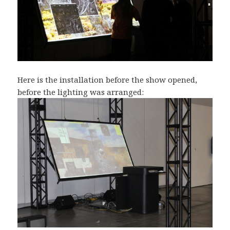
Here is the installation before the show opened,
before the lighting was arranged: