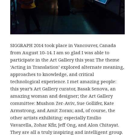
SIGGRAPH 2014 took place in Vancouver, Canada
from August 10–14. I am so glad I was able to
participate in the Art Gallery this year. The theme
‘Acting in Translation’ explored alternate meaning,
approaches to knowledge, and critical
technological experience. I met amazing people:
this year’s Art Gallery curator, Basak Senova, an
amazing woman and designer; the Art Gallery
committee: Mushon Zer-Aviv, Sue Gollifer, Kate
Armstrong, and Amit Zoran; and, of course, the
other artists exhibiting: especially Emilio
Vavarella, Zohar Kfir, Jeff Ong, and Alon Chitayat.
They are all a truly inspiring and intelligent group.