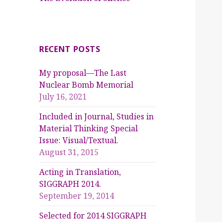
RECENT POSTS
My proposal—The Last
Nuclear Bomb Memorial
July 16, 2021
Included in Journal, Studies in
Material Thinking Special
Issue: Visual/Textual.
August 31, 2015
Acting in Translation,
SIGGRAPH 2014.
September 19, 2014
Selected for 2014 SIGGRAPH