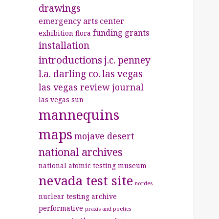
drawings
emergency arts center
funding
grants
exhibition
flora
installation
introductions
j.c. penney
l.a. darling co.
las vegas
las vegas review journal
las vegas sun
mannequins
maps
mojave desert
national archives
national atomic testing museum
nevada test site
nordes
nuclear testing archive
performative
praxis and poetics