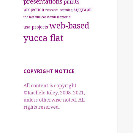
presentations
prints
projection
siggraph
research
scanning
the last nuclear bomb memorial
web-based
usa projects
yucca flat
COPYRIGHT NOTICE
All content is copyright
©Rachele Riley, 2008–2021,
unless otherwise noted. All
rights reserved.