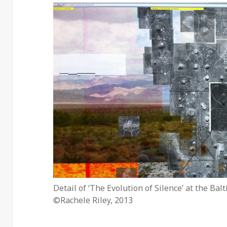
Detail of ‘The Evolution of Silence’ at the Bal
©Rachele Riley, 2013