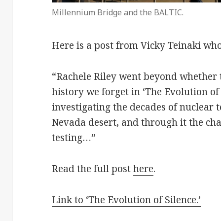
Millennium Bridge and the BALTIC.
Here is a post from Vicky Teinaki wh
“Rachele Riley went beyond whether th
history we forget in ‘The Evolution of
investigating the decades of nuclear t
Nevada desert, and through it the ch
testing…”
Read the full post
here
.
Link to ‘The Evolution of Silence.’