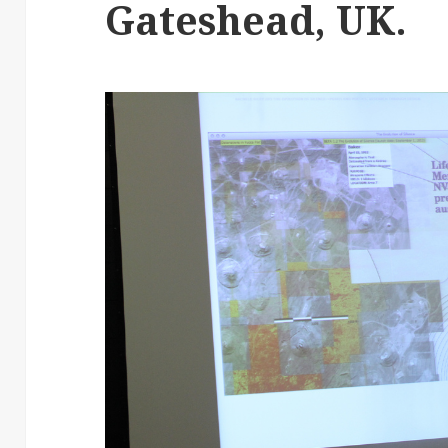
Gateshead, UK.