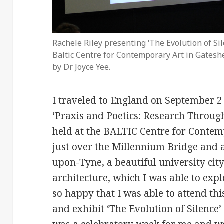
Rachele Riley presenting ‘The Evolution of Sile
Baltic Centre for Contemporary Art in Gatesh
by Dr Joyce Yee.
I traveled to England on September 2 
‘Praxis and Poetics: Research Throug
held at the
BALTIC Centre for Contem
just over the Millennium Bridge and 
upon-Tyne, a beautiful university cit
architecture, which I was able to expl
so happy that I was able to attend thi
and exhibit ‘The Evolution of Silence’ 