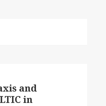
axis and
ALTIC in