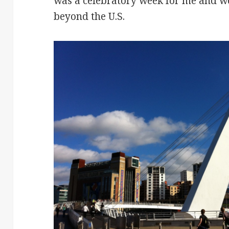
was a celebratory week for me and wo
beyond the U.S.