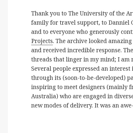
Thank you to The University of the Ar
family for travel support, to Danniel 
and to everyone who generously cont
Projects
. The archive looked amazing
and received incredible response. The
threads that linger in my mind; I am
Several people expressed an interest 
through its (soon-to-be-developed) par
inspiring to meet designers (mainly 
Australia) who are engaged in divers
new modes of delivery. It was an awe-