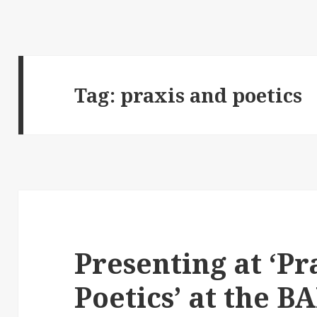
Tag:
praxis and poetics
Presenting at ‘Pr
Poetics’ at the B