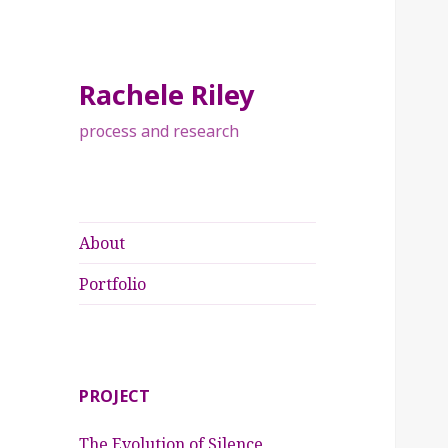
Rachele Riley
process and research
About
Portfolio
PROJECT
The Evolution of Silence