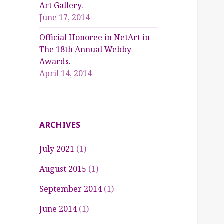
Art Gallery.
June 17, 2014
Official Honoree in NetArt in
The 18th Annual Webby
Awards.
April 14, 2014
ARCHIVES
July 2021
(1)
August 2015
(1)
September 2014
(1)
June 2014
(1)