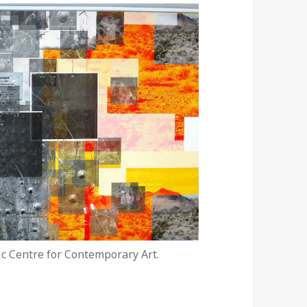
tic Centre for Contemporary Art.