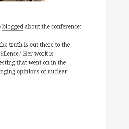
o
blogged
about the conference:
e truth is out there to the
 Silence.’ Her work is
esting that went on in the
anging opinions of nuclear