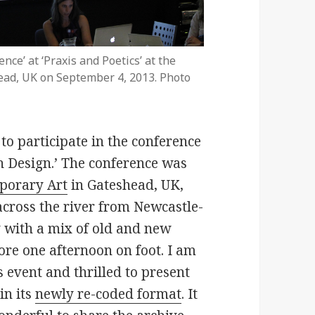
nce’ at ‘Praxis and Poetics’ at the
ead, UK on September 4, 2013. Photo
to participate in the conference
h Design.’ The conference was
porary Art
in Gateshead, UK,
across the river from Newcastle-
y with a mix of old and new
ore one afternoon on foot. I am
s event and thrilled to present
in its
newly re-coded format
. It