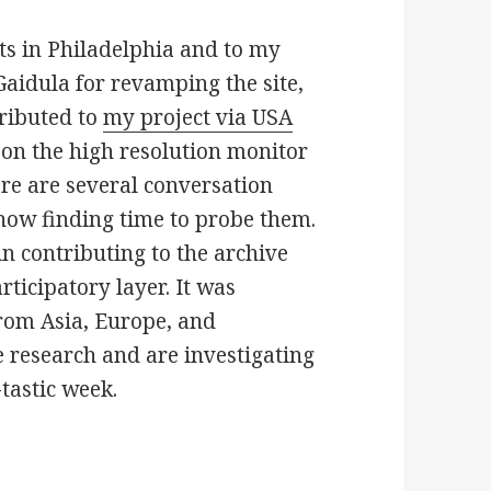
ts in Philadelphia and to my
Gaidula for revamping the site,
ributed to
my project via USA
 on the high resolution monitor
re are several conversation
 now finding time to probe them.
in contributing to the archive
ticipatory layer. It was
from Asia, Europe, and
e research and are investigating
tastic week.