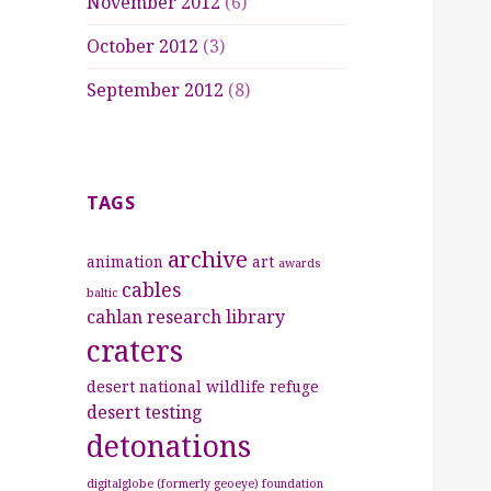
November 2012
(6)
October 2012
(3)
September 2012
(8)
TAGS
archive
animation
art
awards
cables
baltic
cahlan research library
craters
desert national wildlife refuge
desert testing
detonations
digitalglobe (formerly geoeye) foundation