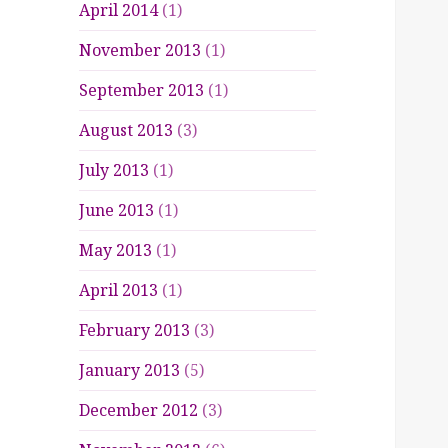
April 2014
(1)
November 2013
(1)
September 2013
(1)
August 2013
(3)
July 2013
(1)
June 2013
(1)
May 2013
(1)
April 2013
(1)
February 2013
(3)
January 2013
(5)
December 2012
(3)