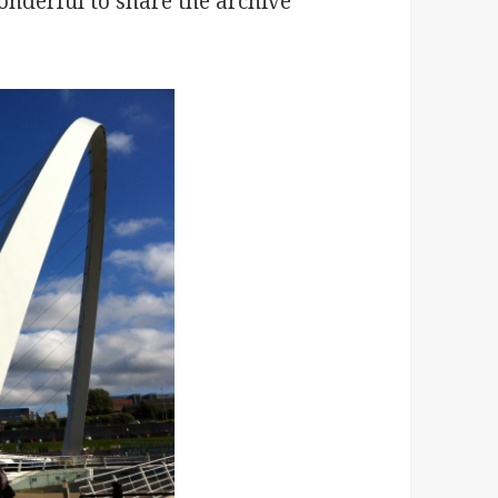
nderful to share the archive