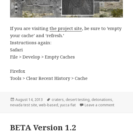
If you are visiting
the project site
, be sure to ’empty
your cache’ and ‘refresh.’
Instructions again:
Safari
File > Develop > Empty Caches
Firefox
Tools > Clear Recent History > Cache
Posted
Tags
August 14, 2013
craters
,
desert testing
,
detonations
,
on
on Adding U
nevada test site
,
web-based
,
yucca flat
Leave a comment
BETA Version 1.2