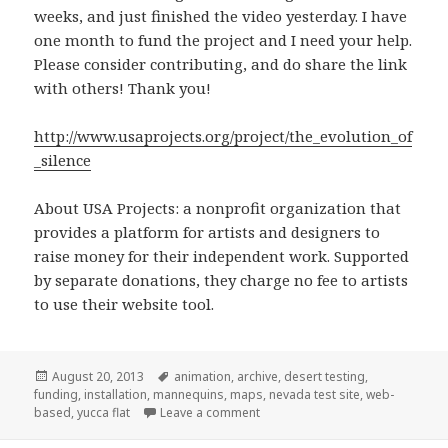
weeks, and just finished the video yesterday. I have
one month to fund the project and I need your help.
Please consider contributing, and do share the link
with others! Thank you!
http://www.usaprojects.org/project/the_evolution_of
_silence
About USA Projects: a nonprofit organization that
provides a platform for artists and designers to
raise money for their independent work. Supported
by separate donations, they charge no fee to artists
to use their website tool.
Posted
Tags
August 20, 2013
animation
,
archive
,
desert testing
,
on
funding
,
installation
,
mannequins
,
maps
,
nevada test site
,
web-
on Fundraising at USA Projects.
based
,
yucca flat
Leave a comment