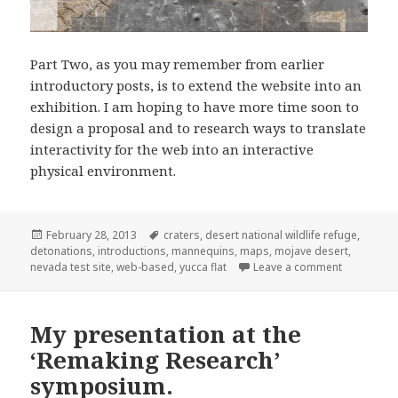
Part Two, as you may remember from earlier
introductory posts, is to extend the website into an
exhibition. I am hoping to have more time soon to
design a proposal and to research ways to translate
interactivity for the web into an interactive
physical environment.
Posted
Tags
February 28, 2013
craters
,
desert national wildlife refuge
,
on
detonations
,
introductions
,
mannequins
,
maps
,
mojave desert
,
on Plans fo
nevada test site
,
web-based
,
yucca flat
Leave a comment
My presentation at the
‘Remaking Research’
symposium.