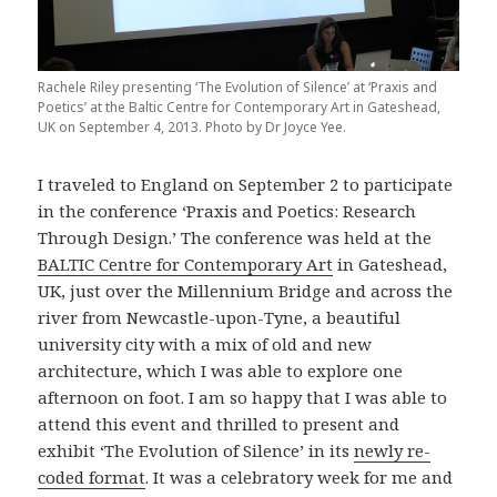
Rachele Riley presenting ‘The Evolution of Silence’ at ‘Praxis and
Poetics’ at the Baltic Centre for Contemporary Art in Gateshead,
UK on September 4, 2013. Photo by Dr Joyce Yee.
I traveled to England on September 2 to participate
in the conference ‘Praxis and Poetics: Research
Through Design.’ The conference was held at the
BALTIC Centre for Contemporary Art
in Gateshead,
UK, just over the Millennium Bridge and across the
river from Newcastle-upon-Tyne, a beautiful
university city with a mix of old and new
architecture, which I was able to explore one
afternoon on foot. I am so happy that I was able to
attend this event and thrilled to present and
exhibit ‘The Evolution of Silence’ in its
newly re-
coded format
. It was a celebratory week for me and