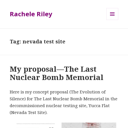
Rachele Riley
MENU
AND
WIDGETS
Tag:
nevada test site
My proposal—The Last
Nuclear Bomb Memorial
Here is my concept proposal (The Evolution of
Silence) for The Last Nuclear Bomb Memorial in the
decommissioned nuclear testing site, Yucca Flat
(Nevada Test Site).