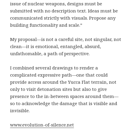
issue of nuclear weapons, designs must be
submitted with no description text. Ideas must be
communicated strictly with visuals. Propose any
building functionality and scale.”
My proposal—is not a careful site, not singular, not
clean—it is emotional, entangled, absurd,
unfathomable, a path of perspective.
I combined several drawings to render a
complicated expressive path—one that could
provide access around the Yucca Flat terrain, not
only to visit detonation sites but also to give
presence to the in-between spaces around them—
so to acknowledge the damage that is visible and
invisible.
www.evolution-of-silence.net