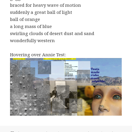
braced for heavy wave of motion
suddenly a great ball of light
ball of orange
a long mass of blue
swirling clouds of desert dust and sand
wonderfully western
Hovering over Annie Test: