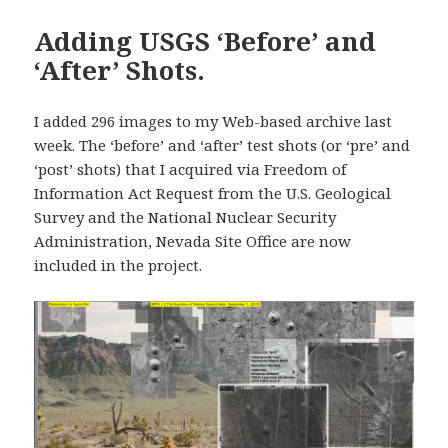
Adding USGS ‘Before’ and
‘After’ Shots.
I added 296 images to my Web-based archive last
week. The ‘before’ and ‘after’ test shots (or ‘pre’ and
‘post’ shots) that I acquired via Freedom of
Information Act Request from the U.S. Geological
Survey and the National Nuclear Security
Administration, Nevada Site Office are now
included in the project.