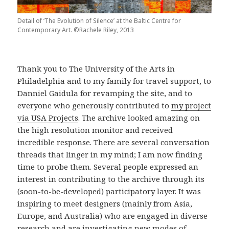
Detail of ‘The Evolution of Silence’ at the Baltic Centre for
Contemporary Art. ©Rachele Riley, 2013
Thank you to The University of the Arts in
Philadelphia and to my family for travel support, to
Danniel Gaidula for revamping the site, and to
everyone who generously contributed to
my project
via USA Projects
. The archive looked amazing on
the high resolution monitor and received
incredible response. There are several conversation
threads that linger in my mind; I am now finding
time to probe them. Several people expressed an
interest in contributing to the archive through its
(soon-to-be-developed) participatory layer. It was
inspiring to meet designers (mainly from Asia,
Europe, and Australia) who are engaged in diverse
research and are investigating new modes of