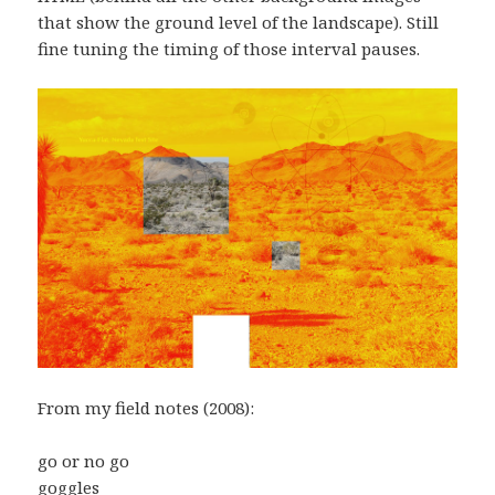
that show the ground level of the landscape). Still
fine tuning the timing of those interval pauses.
From my field notes (2008):
go or no go
goggles