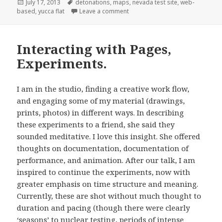
Posted
Tags
July 17, 2013
detonations
,
maps
,
nevada test site
,
web-
on
on BETA Version 1.2
based
,
yucca flat
Leave a comment
Interacting with Pages,
Experiments.
I am in the studio, finding a creative work flow,
and engaging some of my material (drawings,
prints, photos) in different ways. In describing
these experiments to a friend, she said they
sounded meditative. I love this insight. She offered
thoughts on documentation, documentation of
performance, and animation. After our talk, I am
inspired to continue the experiments, now with
greater emphasis on time structure and meaning.
Currently, these are shot without much thought to
duration and pacing (though there were clearly
‘seasons’ to nuclear testing, periods of intense