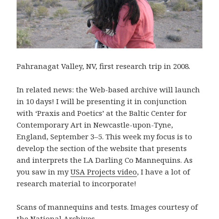
Pahranagat Valley, NV, first research trip in 2008.
In related news: the Web-based archive will launch
in 10 days! I will be presenting it in conjunction
with ‘Praxis and Poetics’ at the Baltic Center for
Contemporary Art in Newcastle-upon-Tyne,
England, September 3–5. This week my focus is to
develop the section of the website that presents
and interprets the LA Darling Co Mannequins. As
you saw in my
USA Projects video
, I have a lot of
research material to incorporate!
Scans of mannequins and tests. Images courtesy of
the National Archives.