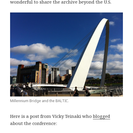
wonderful to share the archive beyond the U.S.
Millennium Bridge and the BALTIC.
Here is a post from Vicky Teinaki who
blogged
about the conference: