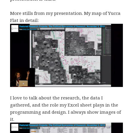
More stills from my presentation. My map of Yucca
Flat in detail:
I love to talk about the research, the data I
gathered, and the role my Excel sheet plays in the
programming and design. I always show images of
it.