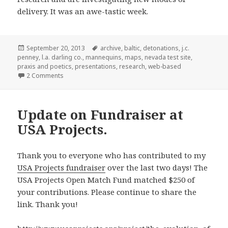
delivery. It was an awe-tastic week.
Posted
Tags
September 20, 2013
archive
,
baltic
,
detonations
,
j.c.
on
penney
,
l.a. darling co.
,
mannequins
,
maps
,
nevada test site
,
praxis and poetics
,
presentations
,
research
,
web-based
on Presenting at ‘Praxis and Poetics’ at the BALTIC in Ga
2 Comments
Update on Fundraiser at
USA Projects.
Thank you to everyone who has contributed to my
USA Projects fundraiser
over the last two days! The
USA Projects Open Match Fund matched $250 of
your contributions. Please continue to share the
link. Thank you!