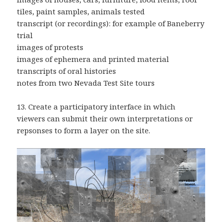
tiles, paint samples, animals tested
transcript (or recordings): for example of Baneberry
trial
images of protests
images of ephemera and printed material
transcripts of oral histories
notes from two Nevada Test Site tours
13. Create a participatory interface in which
viewers can submit their own interpretations or
repsonses to form a layer on the site.