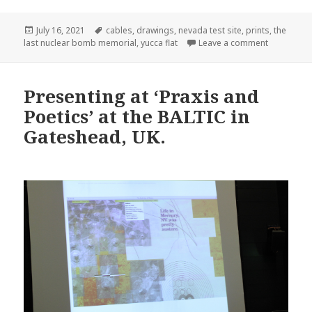
Posted
Tags
July 16, 2021
cables
,
drawings
,
nevada test site
,
prints
,
the
on
on My pro
last nuclear bomb memorial
,
yucca flat
Leave a comment
Presenting at ‘Praxis and
Poetics’ at the BALTIC in
Gateshead, UK.