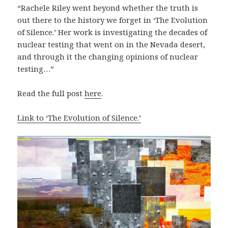
“Rachele Riley went beyond whether the truth is
out there to the history we forget in ‘The Evolution
of Silence.’ Her work is investigating the decades of
nuclear testing that went on in the Nevada desert,
and through it the changing opinions of nuclear
testing…”
Read the full post
here
.
Link to ‘The Evolution of Silence.’