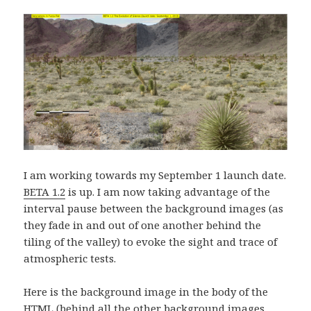
I am working towards my September 1 launch date.
BETA 1.2
is up. I am now taking advantage of the
interval pause between the background images (as
they fade in and out of one another behind the
tiling of the valley) to evoke the sight and trace of
atmospheric tests.
Here is the background image in the body of the
HTML (behind all the other background images