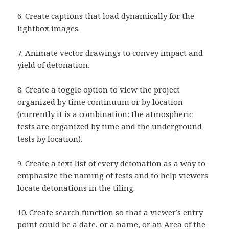
6. Create captions that load dynamically for the
lightbox images.
7. Animate vector drawings to convey impact and
yield of detonation.
8. Create a toggle option to view the project
organized by time continuum or by location
(currently it is a combination: the atmospheric
tests are organized by time and the underground
tests by location).
9. Create a text list of every detonation as a way to
emphasize the naming of tests and to help viewers
locate detonations in the tiling.
10. Create search function so that a viewer’s entry
point could be a date, or a name, or an Area of the