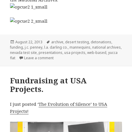
Posted
Tags
August 22, 2013
archive
,
desert testing
,
detonations
,
on
funding
,
j.c. penney
,
l.a. darling co.
,
mannequins
,
national archives
,
nevada test site
,
presentations
,
usa projects
,
web-based
,
yucca
on Update on Fundraiser at USA Projects.
flat
Leave a comment
Fundraising at USA
Projects.
I just posted ‘
The Evolution of Silence’ to USA
Projects!