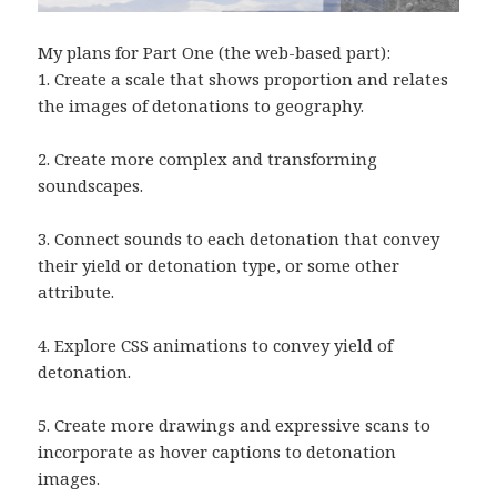
My plans for Part One (the web-based part):
1. Create a scale that shows proportion and relates
the images of detonations to geography.
2. Create more complex and transforming
soundscapes.
3. Connect sounds to each detonation that convey
their yield or detonation type, or some other
attribute.
4. Explore CSS animations to convey yield of
detonation.
5. Create more drawings and expressive scans to
incorporate as hover captions to detonation
images.