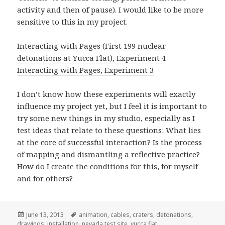
activity and then of pause). I would like to be more
sensitive to this in my project.
Interacting with Pages (First 199 nuclear
detonations at Yucca Flat), Experiment 4
Interacting with Pages, Experiment 3
I don’t know how these experiments will exactly
influence my project yet, but I feel it is important to
try some new things in my studio, especially as I
test ideas that relate to these questions: What lies
at the core of successful interaction? Is the process
of mapping and dismantling a reflective practice?
How do I create the conditions for this, for myself
and for others?
Posted
Tags
June 13, 2013
animation
,
cables
,
craters
,
detonations
,
on
drawings
,
installation
,
nevada test site
,
yucca flat