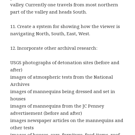
valley. Currently one travels from most northern
part of the valley and heads South.
11. Create a system for showing how the viewer is
navigating North, South, East, West.
12. Incorporate other archival research:
USGS photographs of detonation sites (before and
after)
images of atmospheric tests from the National
Archives
images of mannequins being dressed and set in
houses
images of mannequins from the JC Penney
advertisement (before and after)
images newspaper articles on the mannequins and
other tests
images of houses, cars, furniture, food items, roof