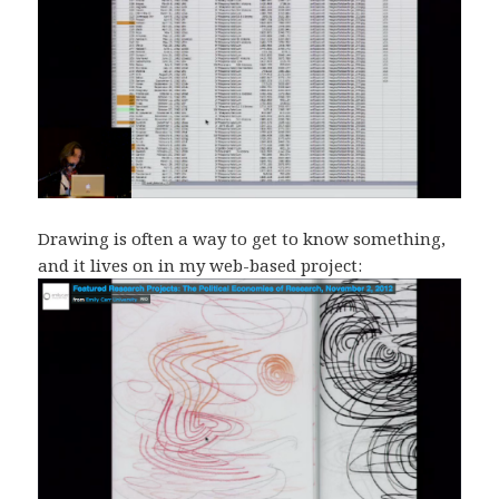
Drawing is often a way to get to know something,
and it lives on in my web-based project: