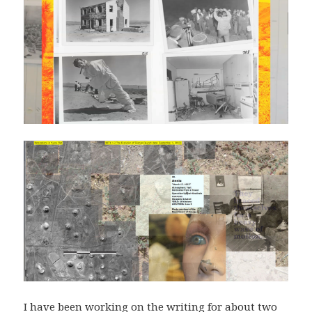
I have been working on the writing for about two