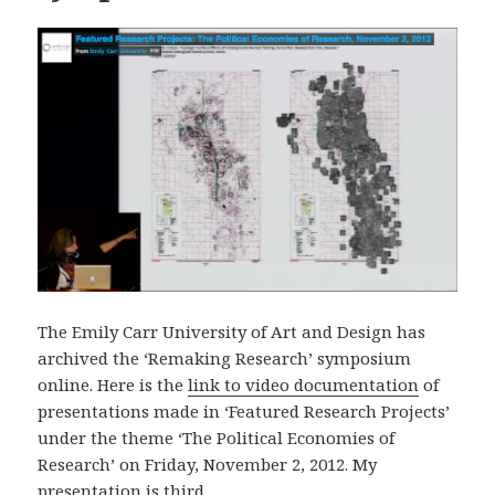
The Emily Carr University of Art and Design has
archived the ‘Remaking Research’ symposium
online. Here is the
link to video documentation
of
presentations made in ‘Featured Research Projects’
under the theme ‘The Political Economies of
Research’ on Friday, November 2, 2012. My
presentation is third.