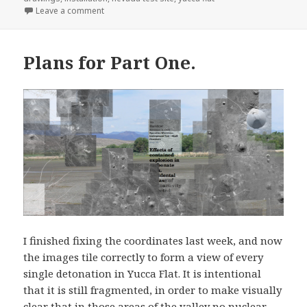
on Interacting with Pages, Experiments.
Leave a comment
Plans for Part One.
I finished fixing the coordinates last week, and now
the images tile correctly to form a view of every
single detonation in Yucca Flat. It is intentional
that it is still fragmented, in order to make visually
clear that in those areas of the valley no nuclear