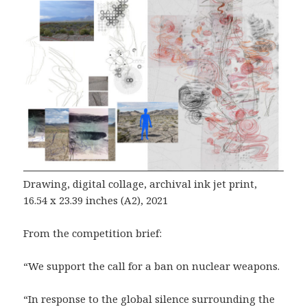
Drawing, digital collage, archival ink jet print,
16.54 x 23.39 inches (A2), 2021
From the competition brief:
“We support the call for a ban on nuclear weapons.
“In response to the global silence surrounding the