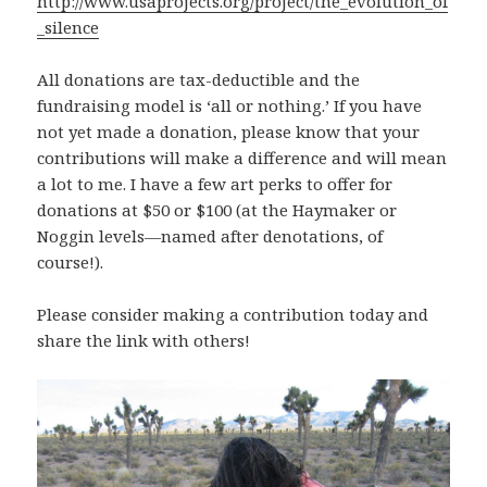
http://www.usaprojects.org/project/the_evolution_of
_silence
All donations are tax-deductible and the
fundraising model is ‘all or nothing.’ If you have
not yet made a donation, please know that your
contributions will make a difference and will mean
a lot to me. I have a few art perks to offer for
donations at $50 or $100 (at the Haymaker or
Noggin levels—named after denotations, of
course!).
Please consider making a contribution today and
share the link with others!