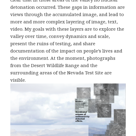
detonation occurred. These gaps in information are
views through the accumulated image, and lead to
more and more complex layering of image, text,
video. My goals with these layers are to explore the
valley over time, convey dynamics and scale,
present the ruins of testing, and share
documentation of the impact on people’s lives and
the environment. At the moment, photographs
from the Desert Wildlife Range and the
surrounding areas of the Nevada Test Site are
visible.