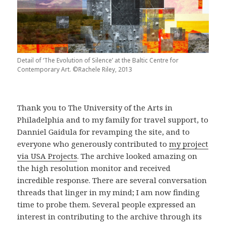
Detail of ‘The Evolution of Silence’ at the Baltic Centre for
Contemporary Art. ©Rachele Riley, 2013
Thank you to The University of the Arts in
Philadelphia and to my family for travel support, to
Danniel Gaidula for revamping the site, and to
everyone who generously contributed to
my project
via USA Projects
. The archive looked amazing on
the high resolution monitor and received
incredible response. There are several conversation
threads that linger in my mind; I am now finding
time to probe them. Several people expressed an
interest in contributing to the archive through its