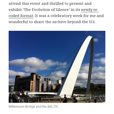
attend this event and thrilled to present and
exhibit ‘The Evolution of Silence’ in its
newly re-
coded format
. It was a celebratory week for me and
wonderful to share the archive beyond the U.S.
Millennium Bridge and the BALTIC.