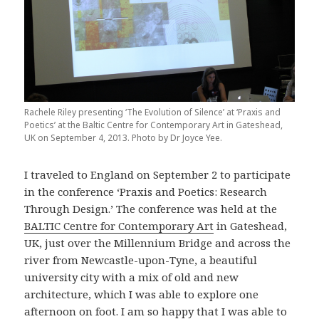
Rachele Riley presenting ‘The Evolution of Silence’ at ‘Praxis and
Poetics’ at the Baltic Centre for Contemporary Art in Gateshead,
UK on September 4, 2013. Photo by Dr Joyce Yee.
I traveled to England on September 2 to participate
in the conference ‘Praxis and Poetics: Research
Through Design.’ The conference was held at the
BALTIC Centre for Contemporary Art
in Gateshead,
UK, just over the Millennium Bridge and across the
river from Newcastle-upon-Tyne, a beautiful
university city with a mix of old and new
architecture, which I was able to explore one
afternoon on foot. I am so happy that I was able to