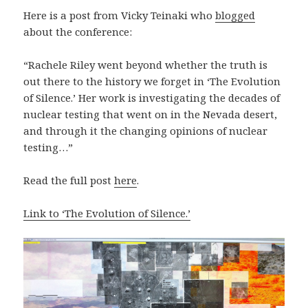
Here is a post from Vicky Teinaki who
blogged
about the conference:
“Rachele Riley went beyond whether the truth is
out there to the history we forget in ‘The Evolution
of Silence.’ Her work is investigating the decades of
nuclear testing that went on in the Nevada desert,
and through it the changing opinions of nuclear
testing…”
Read the full post
here
.
Link to ‘The Evolution of Silence.’