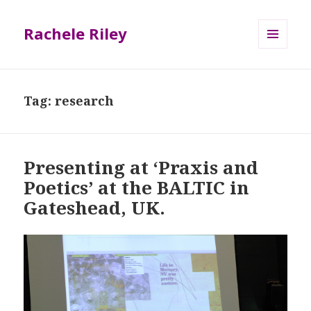
Rachele Riley
MENU
AND
WIDGETS
Tag:
research
Presenting at ‘Praxis and
Poetics’ at the BALTIC in
Gateshead, UK.