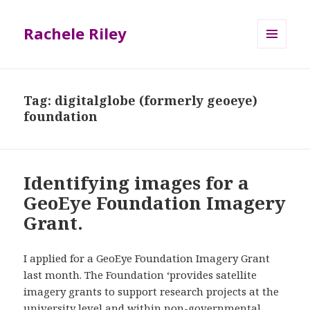
Rachele Riley
MENU
AND
WIDGETS
Tag:
digitalglobe (formerly geoeye)
foundation
Identifying images for a
GeoEye Foundation Imagery
Grant.
I applied for a GeoEye Foundation Imagery Grant
last month. The Foundation ‘provides satellite
imagery grants to support research projects at the
university level and within non-governmental