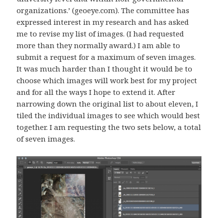
organizations.’ (geoeye.com). The committee has
expressed interest in my research and has asked
me to revise my list of images. (I had requested
more than they normally award.) I am able to
submit a request for a maximum of seven images.
It was much harder than I thought it would be to
choose which images will work best for my project
and for all the ways I hope to extend it. After
narrowing down the original list to about eleven, I
tiled the individual images to see which would best
together. I am requesting the two sets below, a total
of seven images.