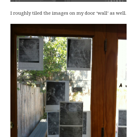
I roughly tiled the images on my door ‘wall’ as well.