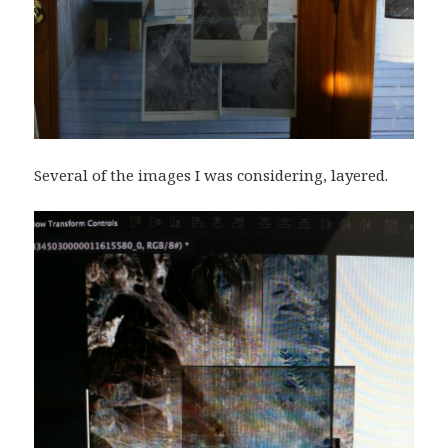
Several of the images I was considering, layered.