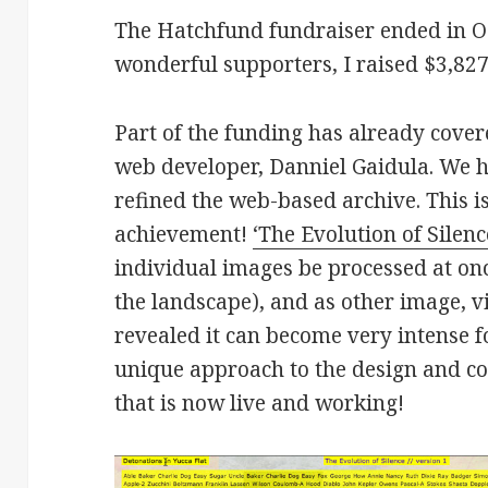
The Hatchfund fundraiser ended in Oc
wonderful supporters, I raised $3,82
Part of the funding has already cover
web developer, Danniel Gaidula. We
refined the web-based archive. This 
achievement!
‘The Evolution of Silenc
individual images be processed at once
the landscape), and as other image, v
revealed it can become very intense 
unique approach to the design and co
that is now live and working!