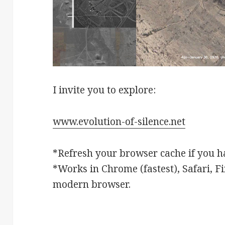
I invite you to explore:
www.evolution-of-silence.net
*Refresh your browser cache if you ha
*Works in Chrome (fastest), Safari, Fi
modern browser.