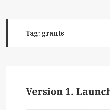
Tag:
grants
Version 1. Launc