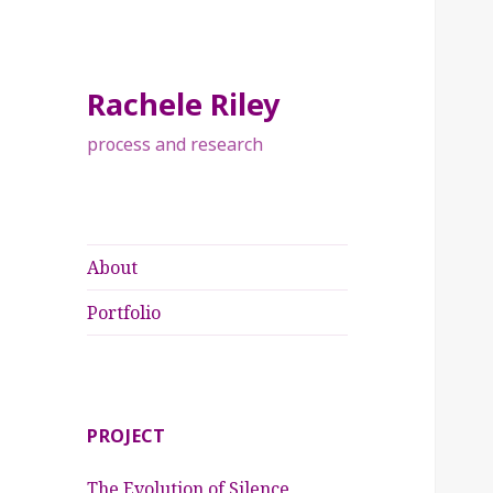
Rachele Riley
process and research
About
Portfolio
PROJECT
The Evolution of Silence