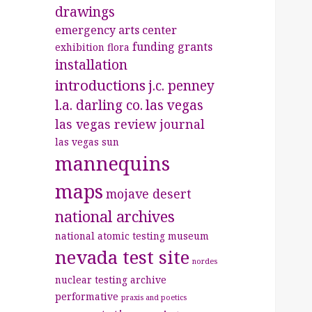
drawings
emergency arts center
funding
grants
exhibition
flora
installation
introductions
j.c. penney
l.a. darling co.
las vegas
las vegas review journal
las vegas sun
mannequins
maps
mojave desert
national archives
national atomic testing museum
nevada test site
nordes
nuclear testing archive
performative
praxis and poetics