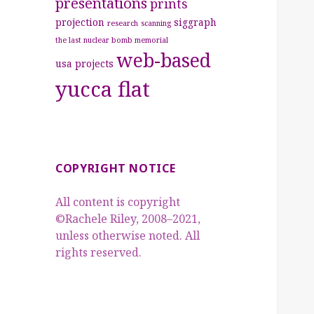
presentations
prints
projection
siggraph
research
scanning
the last nuclear bomb memorial
web-based
usa projects
yucca flat
COPYRIGHT NOTICE
All content is copyright
©Rachele Riley, 2008–2021,
unless otherwise noted. All
rights reserved.