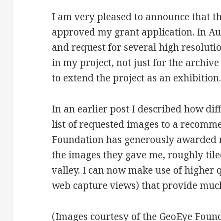
I am very pleased to announce that 
approved my grant application. In Au
and request for several high resoluti
in my project, not just for the archive
to extend the project as an exhibition
In an earlier post I described how di
list of requested images to a recomm
Foundation has generously awarded m
the images they gave me, roughly tile
valley. I can now make use of higher 
web capture views) that provide much
(Images courtesy of the GeoEye Found