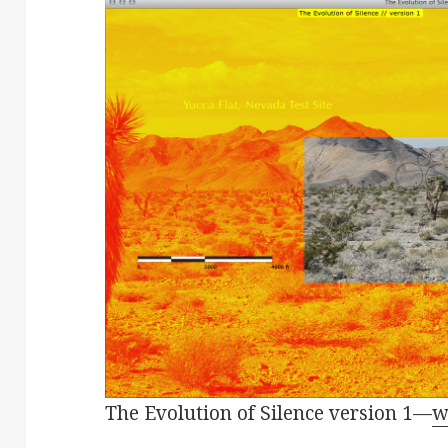
The Evolution of Silence version 1—
w