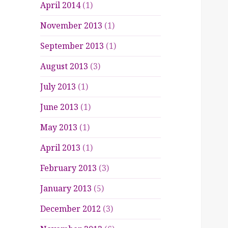
April 2014
(1)
November 2013
(1)
September 2013
(1)
August 2013
(3)
July 2013
(1)
June 2013
(1)
May 2013
(1)
April 2013
(1)
February 2013
(3)
January 2013
(5)
December 2012
(3)