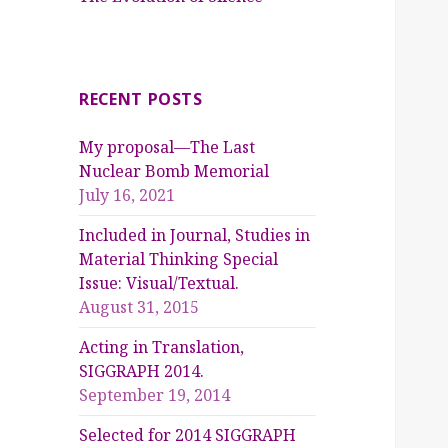
RECENT POSTS
My proposal—The Last
Nuclear Bomb Memorial
July 16, 2021
Included in Journal, Studies in
Material Thinking Special
Issue: Visual/Textual.
August 31, 2015
Acting in Translation,
SIGGRAPH 2014.
September 19, 2014
Selected for 2014 SIGGRAPH