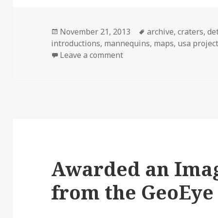
Posted
Tags
November 21, 2013
archive
,
craters
,
de
on
introductions
,
mannequins
,
maps
,
usa projec
on Version 1. Launched.
Leave a comment
Awarded an Imag
from the GeoEye