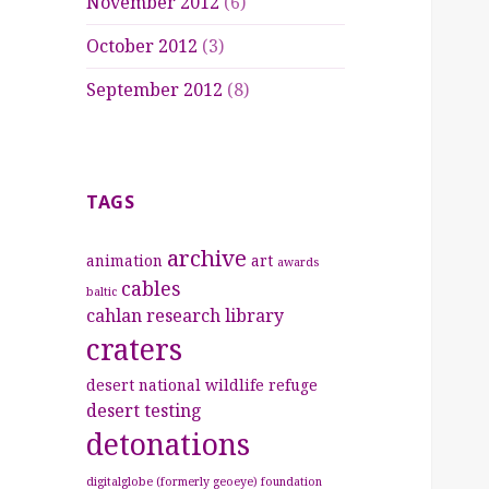
November 2012
(6)
October 2012
(3)
September 2012
(8)
TAGS
archive
animation
art
awards
cables
baltic
cahlan research library
craters
desert national wildlife refuge
desert testing
detonations
digitalglobe (formerly geoeye) foundation