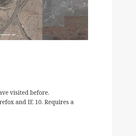
ve visited before.
refox and IE 10. Requires a