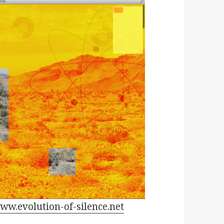
ww.evolution-of-silence.net