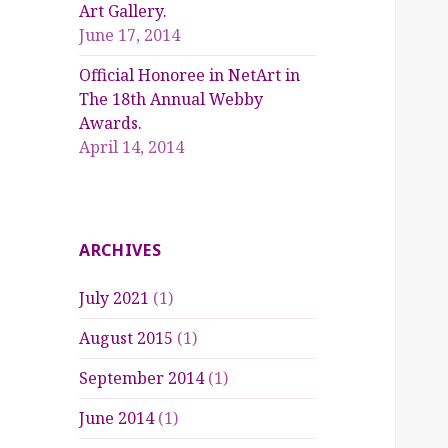
Art Gallery.
June 17, 2014
Official Honoree in NetArt in
The 18th Annual Webby
Awards.
April 14, 2014
ARCHIVES
July 2021
(1)
August 2015
(1)
September 2014
(1)
June 2014
(1)