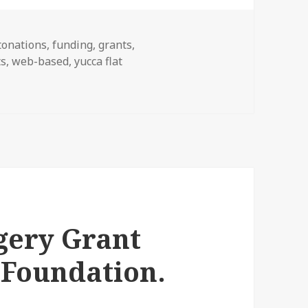
tonations
,
funding
,
grants
,
ts
,
web-based
,
yucca flat
ery Grant
 Foundation.