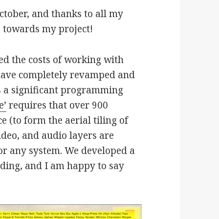
tober, and thanks to all my
7 towards my project!
ed the costs of working with
 have completely revamped and
is a significant programming
e’
requires that over 900
 (to form the aerial tiling of
ideo, and audio layers are
for any system. We developed a
ding, and I am happy to say