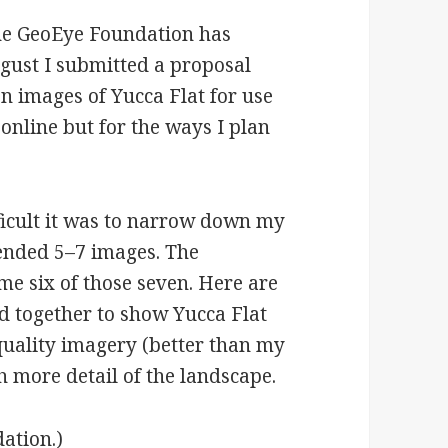
the GeoEye Foundation has
gust I submitted a proposal
on images of Yucca Flat for use
 online but for the ways I plan
.
fficult it was to narrow down my
ended 5–7 images. The
e six of those seven. Here are
d together to show Yucca Flat
quality imagery (better than my
 more detail of the landscape.
ation.)