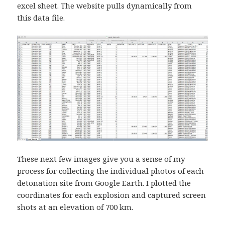
excel sheet. The website pulls dynamically from
this data file.
These next few images give you a sense of my
process for collecting the individual photos of each
detonation site from Google Earth. I plotted the
coordinates for each explosion and captured screen
shots at an elevation of 700 km.