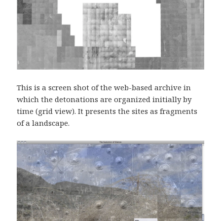
This is a screen shot of the web-based archive in
which the detonations are organized initially by
time (grid view). It presents the sites as fragments
of a landscape.