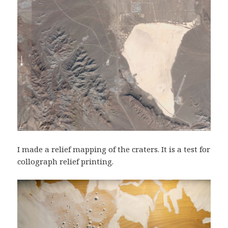
I made a relief mapping of the craters. It is a test for
collograph relief printing.