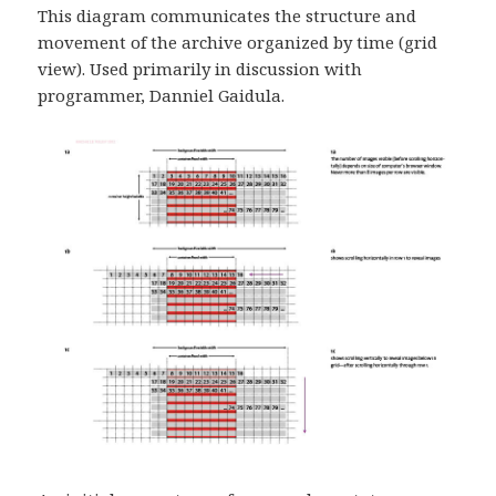
This diagram communicates the structure and
movement of the archive organized by time (grid
view). Used primarily in discussion with
programmer, Danniel Gaidula.