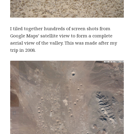
I tiled together hundreds of screen shots from
Google Maps’ satellite view to form a complete
aerial view of the valley. This was made after my
trip in 2008.