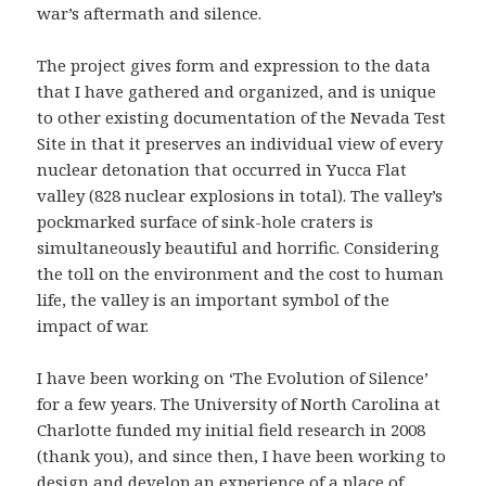
war’s aftermath and silence.
The project gives form and expression to the data
that I have gathered and organized, and is unique
to other existing documentation of the Nevada Test
Site in that it preserves an individual view of every
nuclear detonation that occurred in Yucca Flat
valley (828 nuclear explosions in total). The valley’s
pockmarked surface of sink-hole craters is
simultaneously beautiful and horrific. Considering
the toll on the environment and the cost to human
life, the valley is an important symbol of the
impact of war.
I have been working on ‘The Evolution of Silence’
for a few years. The University of North Carolina at
Charlotte funded my initial field research in 2008
(thank you), and since then, I have been working to
design and develop an experience of a place of