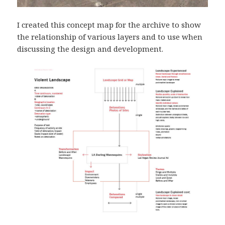
I created this concept map for the archive to show
the relationship of various layers and to use when
discussing the design and development.