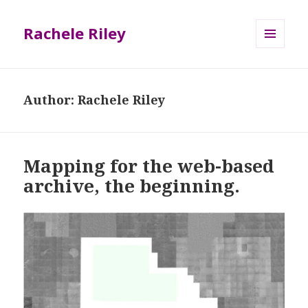
Rachele Riley
MENU
AND
WIDGETS
Author:
Rachele Riley
Mapping for the web-based
archive, the beginning.