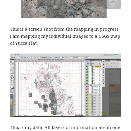
This is a screen shot from the mapping in progress.
I am mapping my individual images to a USGS map
of Yucca Flat.
This is my data. All layers of information are in one