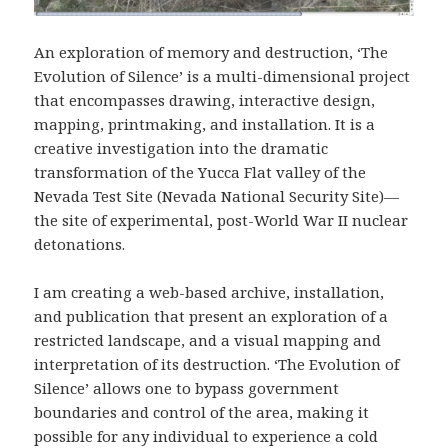
An exploration of memory and destruction, ‘The
Evolution of Silence’ is a multi-dimensional project
that encompasses drawing, interactive design,
mapping, printmaking, and installation. It is a
creative investigation into the dramatic
transformation of the Yucca Flat valley of the
Nevada Test Site (Nevada National Security Site)—
the site of experimental, post-World War II nuclear
detonations.
I am creating a web-based archive, installation,
and publication that present an exploration of a
restricted landscape, and a visual mapping and
interpretation of its destruction. ‘The Evolution of
Silence’ allows one to bypass government
boundaries and control of the area, making it
possible for any individual to experience a cold