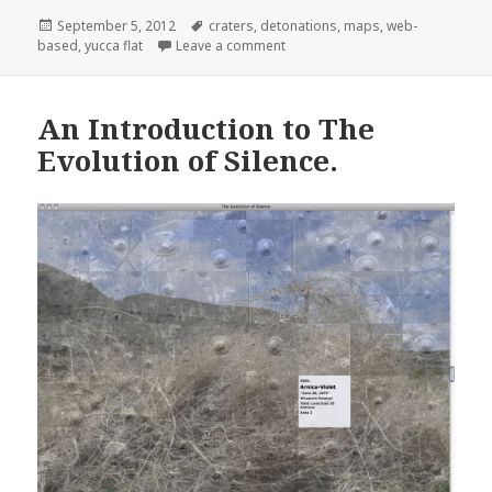
Posted
Tags
September 5, 2012
craters
,
detonations
,
maps
,
web-
on
on Mapping for the web-based ar
based
,
yucca flat
Leave a comment
An Introduction to The
Evolution of Silence.