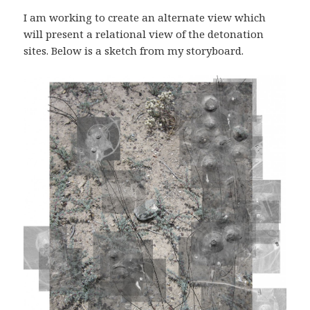
I am working to create an alternate view which
will present a relational view of the detonation
sites. Below is a sketch from my storyboard.