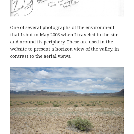
One of several photographs of the environment
that I shot in May 2008 when I traveled to the site
and around its periphery. These are used in the
website to present a horizon view of the valley, in
contrast to the aerial views.