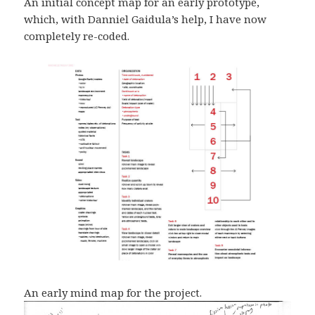
An initial concept map for an early prototype,
which, with Danniel Gaidula’s help, I have now
completely re-coded.
An early mind map for the project.