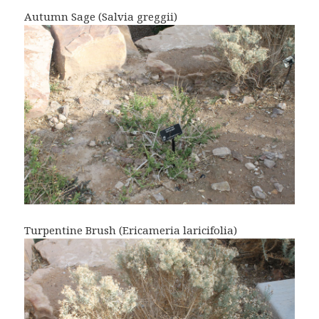
Autumn Sage (Salvia greggii)
Turpentine Brush (Ericameria laricifolia)