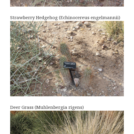
Strawberry Hedgehog (Echinocereus engelmannii)
Deer Grass (Muhlenbergia rigens)