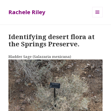
Rachele Riley
MENU
AND
WIDGETS
Identifying desert flora at
the Springs Preserve.
Bladder Sage (Salazaria mexicana)