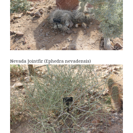
Nevada Jointfir (Ephedra nevadensis)