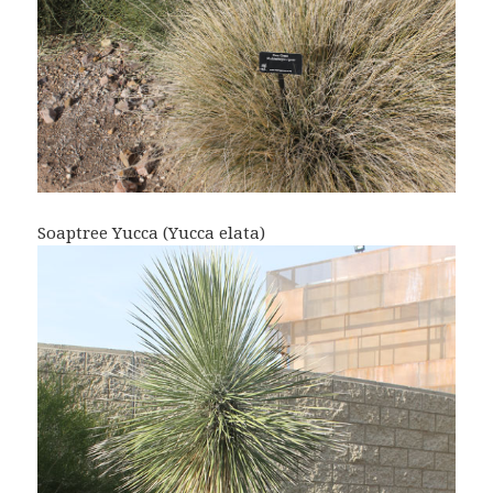
Soaptree Yucca (Yucca elata)