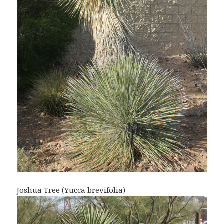
Joshua Tree (Yucca brevifolia)