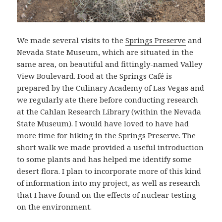
We made several visits to the
Springs Preserve
and
Nevada State Museum, which are situated in the
same area, on beautiful and fittingly-named Valley
View Boulevard. Food at the Springs Café is
prepared by the Culinary Academy of Las Vegas and
we regularly ate there before conducting research
at the Cahlan Research Library (within the Nevada
State Museum). I would have loved to have had
more time for hiking in the Springs Preserve. The
short walk we made provided a useful introduction
to some plants and has helped me identify some
desert flora. I plan to incorporate more of this kind
of information into my project, as well as research
that I have found on the effects of nuclear testing
on the environment.