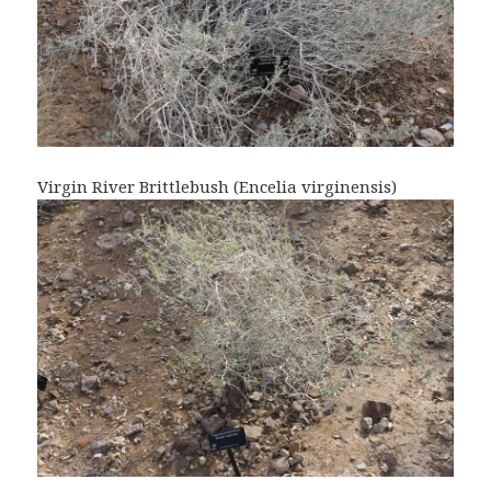
Virgin River Brittlebush (Encelia virginensis)