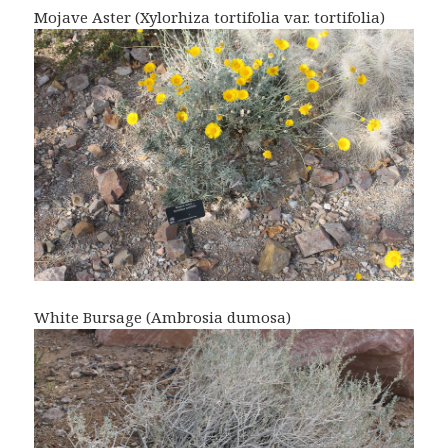
Mojave Aster (Xylorhiza tortifolia var. tortifolia)
White Bursage (Ambrosia dumosa)