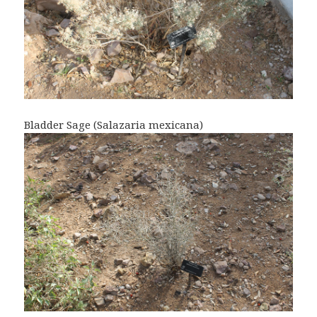
Bladder Sage (Salazaria mexicana)