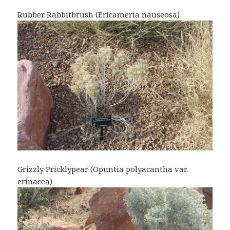
Rubber Rabbitbrush (Ericameria nauseosa)
Grizzly Pricklypear (Opuntia polyacantha var.
erinacea)