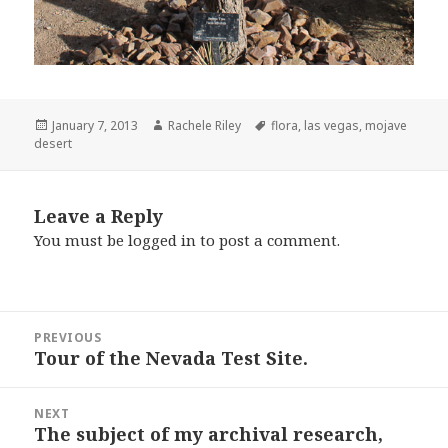
Posted
Author
Tags
January 7, 2013
Rachele Riley
flora
,
las vegas
,
mojave
on
desert
Leave a Reply
You must be
logged in
to post a comment.
Post
PREVIOUS
navigation
Tour of the Nevada Test Site.
Previous
post:
NEXT
The subject of my archival research,
Next