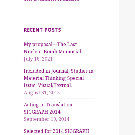
RECENT POSTS
My proposal—The Last
Nuclear Bomb Memorial
July 16, 2021
Included in Journal, Studies in
Material Thinking Special
Issue: Visual/Textual.
August 31, 2015
Acting in Translation,
SIGGRAPH 2014.
September 19, 2014
Selected for 2014 SIGGRAPH