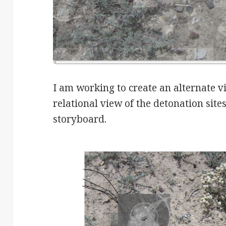
I am working to create an alternate v
relational view of the detonation site
storyboard.