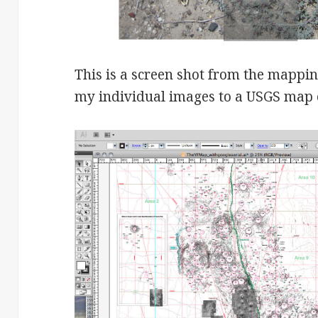
This is a screen shot from the mappi
my individual images to a USGS map o