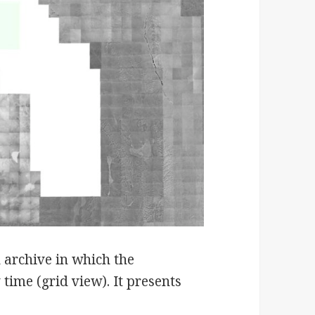
d archive in which the
 time (grid view). It presents