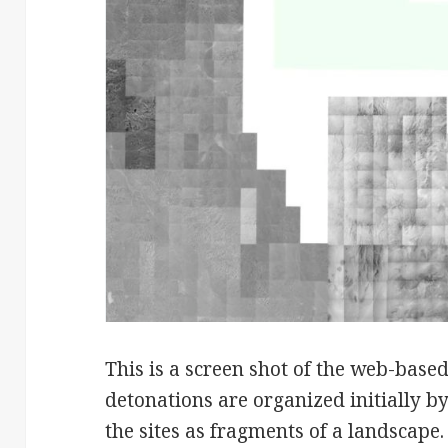
This is a screen shot of the web-base
detonations are organized initially by
the sites as fragments of a landscape.