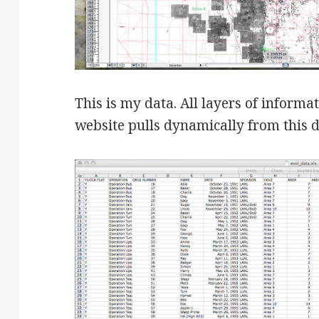
This is my data. All layers of informa
website pulls dynamically from this da