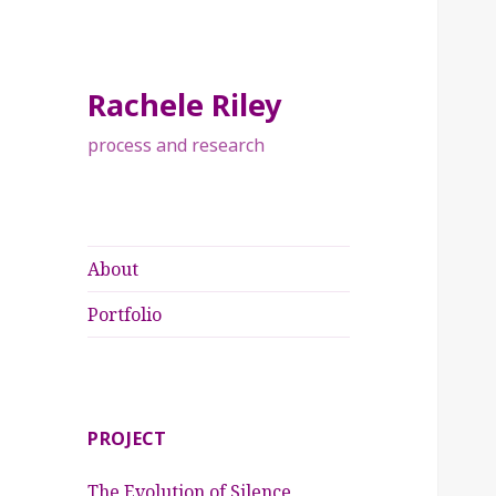
Rachele Riley
process and research
About
Portfolio
PROJECT
The Evolution of Silence