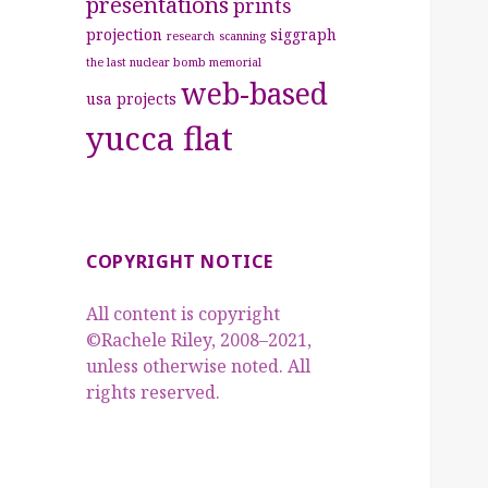
presentations
prints
projection
siggraph
research
scanning
the last nuclear bomb memorial
web-based
usa projects
yucca flat
COPYRIGHT NOTICE
All content is copyright
©Rachele Riley, 2008–2021,
unless otherwise noted. All
rights reserved.