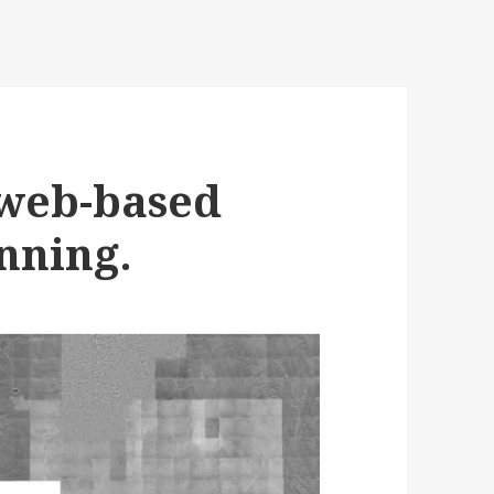
 web-based
nning.