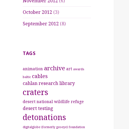
November 2012
(6)
October 2012
(3)
September 2012
(8)
TAGS
archive
animation
art
awards
cables
baltic
cahlan research library
craters
desert national wildlife refuge
desert testing
detonations
digitalglobe (formerly geoeye) foundation