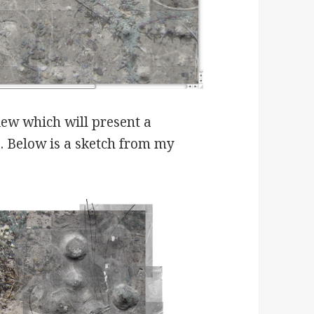
iew which will present a
s. Below is a sketch from my