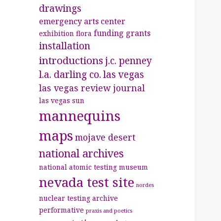
drawings
emergency arts center
funding
grants
exhibition
flora
installation
introductions
j.c. penney
l.a. darling co.
las vegas
las vegas review journal
las vegas sun
mannequins
maps
mojave desert
national archives
national atomic testing museum
nevada test site
nordes
nuclear testing archive
performative
praxis and poetics