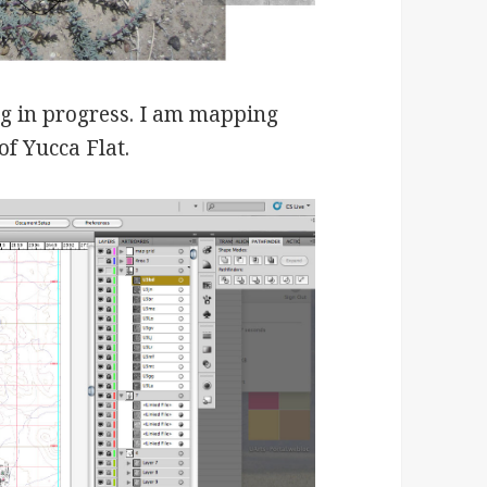
ng in progress. I am mapping
f Yucca Flat.