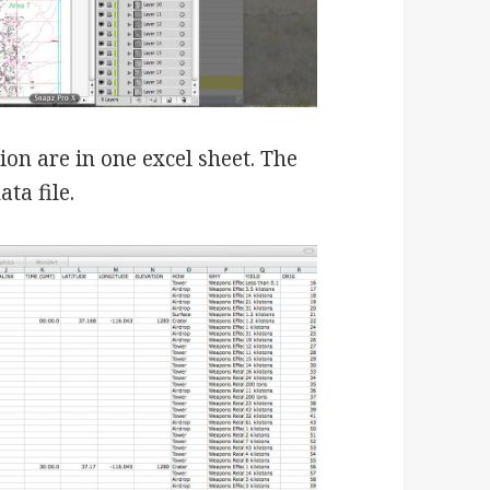
tion are in one excel sheet. The
ta file.