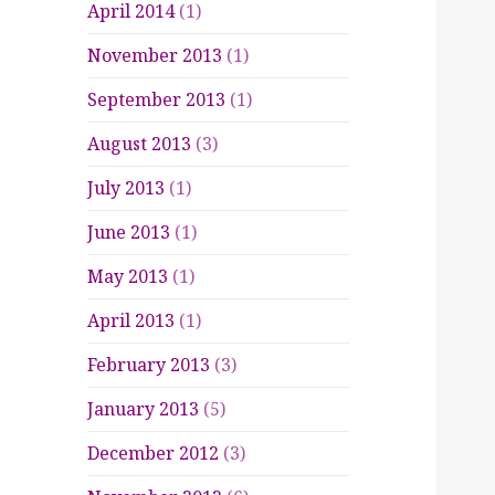
April 2014
(1)
November 2013
(1)
September 2013
(1)
August 2013
(3)
July 2013
(1)
June 2013
(1)
May 2013
(1)
April 2013
(1)
February 2013
(3)
January 2013
(5)
December 2012
(3)