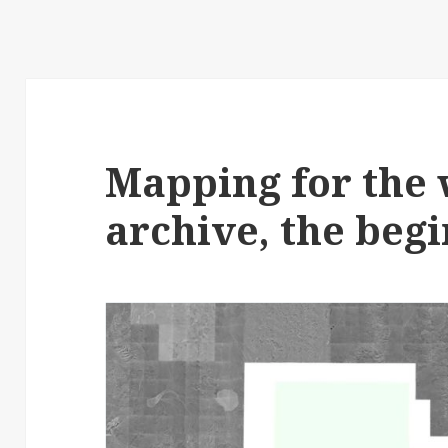
Mapping for the
archive, the begi