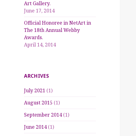
Art Gallery.
June 17, 2014
Official Honoree in NetArt in
The 18th Annual Webby
Awards.
April 14, 2014
ARCHIVES
July 2021
(1)
August 2015
(1)
September 2014
(1)
June 2014
(1)